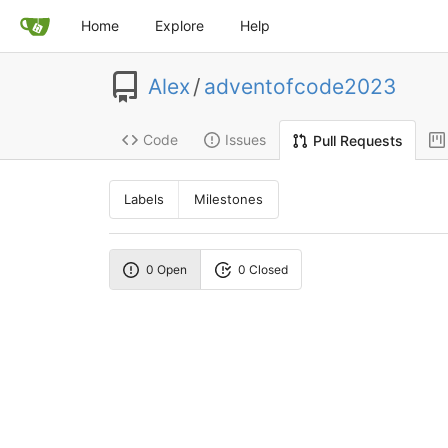
Home
Explore
Help
Alex
/
adventofcode2023
Code
Issues
Pull Requests
Labels
Milestones
0 Open
0 Closed