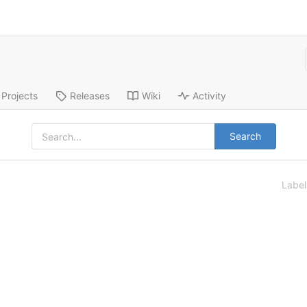
Projects
Releases
Wiki
Activity
Search
Labe