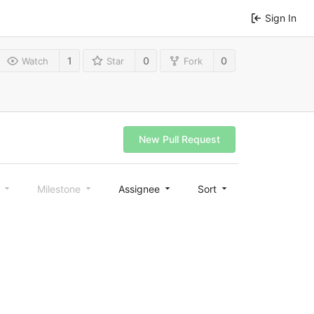
Sign In
1
0
0
Watch
Star
Fork
New Pull Request
l
Milestone
Assignee
Sort