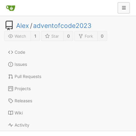
Alex
/
adventofcode2023
1
0
0
Watch
Star
Fork
Code
Issues
Pull Requests
Projects
Releases
Wiki
Activity