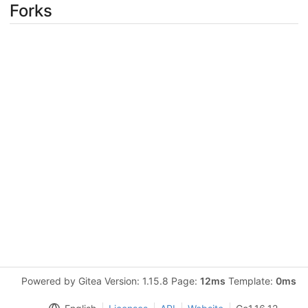
Forks
Powered by Gitea Version: 1.15.8 Page:
12ms
Template:
0ms