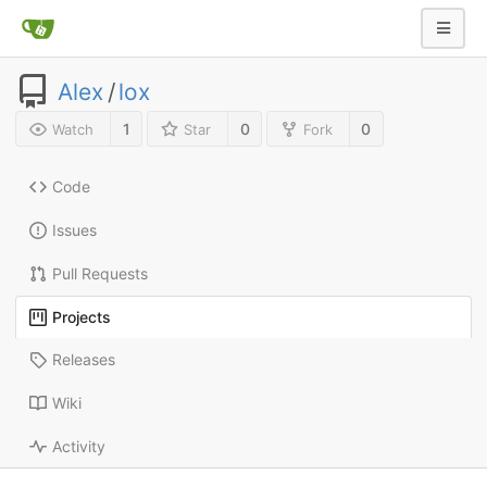
Alex
/
lox
1
0
0
Watch
Star
Fork
Code
Issues
Pull Requests
Projects
Releases
Wiki
Activity