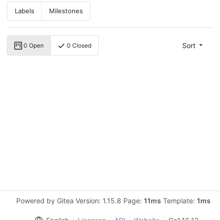
Labels
Milestones
Sort
0 Open
0 Closed
Powered by Gitea Version: 1.15.8 Page:
11ms
Template:
1ms