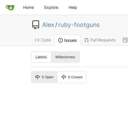
Home
Explore
Help
Alex
/
ruby-footguns
Code
Pull Requests
Issues
Labels
Milestones
0 Open
0 Closed