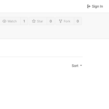
Sign In
1
0
0
Watch
Star
Fork
Sort