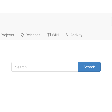
Projects
Releases
Wiki
Activity
Search