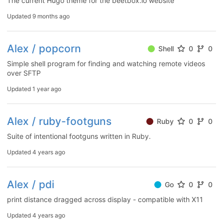
The current Hugo theme for the beetbox.io website
Updated
9 months ago
Alex / popcorn
Shell
0
0
Simple shell program for finding and watching remote videos
over SFTP
Updated
1 year ago
Alex / ruby-footguns
Ruby
0
0
Suite of intentional footguns written in Ruby.
Updated
4 years ago
Alex / pdi
Go
0
0
print distance dragged across display - compatible with X11
Updated
4 years ago