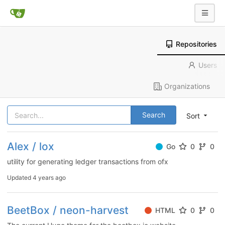
Repositories
Users
Organizations
Search
Sort
Alex / lox
Go
0
0
utility for generating ledger transactions from ofx
Updated
4 years ago
BeetBox / neon-harvest
HTML
0
0