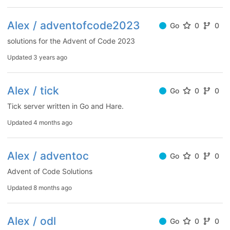
Alex / adventofcode2023
Go
0
0
solutions for the Advent of Code 2023
Updated
3 years ago
Alex / tick
Go
0
0
Tick server written in Go and Hare.
Updated
4 months ago
Alex / adventoc
Go
0
0
Advent of Code Solutions
Updated
8 months ago
Alex / odl
Go
0
0