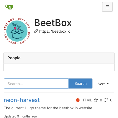
BeetBox
https://beetbox.io
People
Search
Sort
neon-harvest
HTML
0
0
The current Hugo theme for the beetbox.io website
Updated
9 months ago