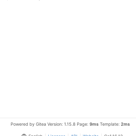
Powered by Gitea Version: 1.15.8 Page:
9ms
Template:
2ms