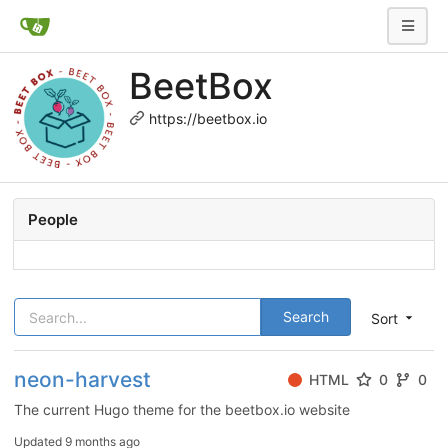
BeetBox
https://beetbox.io
People
Search
Sort
neon-harvest
HTML
0
0
The current Hugo theme for the beetbox.io website
Updated
9 months ago